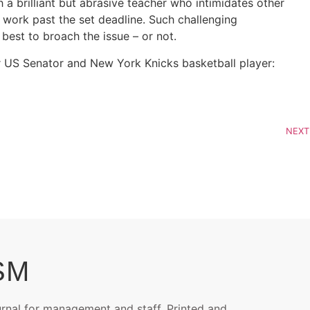
 a brilliant but abrasive teacher who intimidates other
r work past the set deadline. Such challenging
est to broach the issue – or not.
mer US Senator and New York Knicks basketball player:
NEXT
SM
urnal for management and staff. Printed and