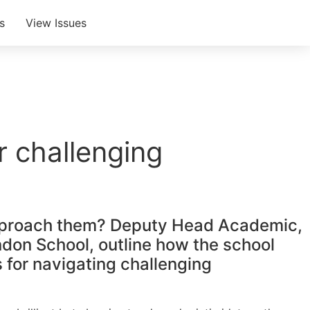
s
View Issues
r challenging
to approach them? Deputy Head Academic,
ndon School, outline how the school
s for navigating challenging