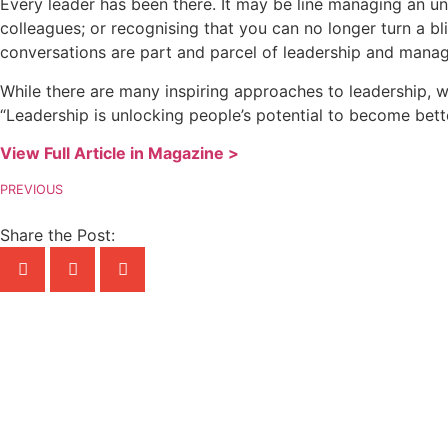
Every leader has been there. It may be line managing an und
colleagues; or recognising that you can no longer turn a bl
conversations are part and parcel of leadership and manag
While there are many inspiring approaches to leadership, w
“Leadership is unlocking people’s potential to become bett
View Full Article in Magazine >
PREVIOUS
Share the Post: