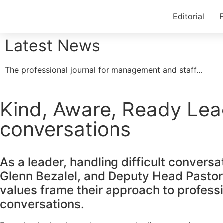
Editorial
F
Latest News
The professional journal for management and staff…
Kind, Aware, Ready Lea
conversations
As a leader, handling difficult convers
Glenn Bezalel, and Deputy Head Pastora
values frame their approach to professio
conversations.