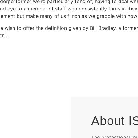
erperformer we’re particularly fond of; having to deal with
ind eye to a member of staff who consistently turns in thei
ement but make many of us flinch as we grapple with how b
e wish to offer the definition given by Bill Bradley, a for
er.”…
About I
The professional jo