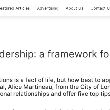
eatured Articles​
Advertising
About Us
Contact U
dership: a framework fo
ations is a fact of life, but how best 
l, Alice Martineau, from the City of Lo
nal relationships and offer five top tip